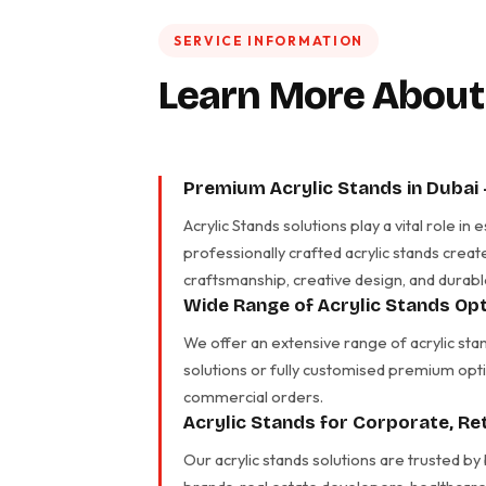
SERVICE INFORMATION
Learn More About
Premium Acrylic Stands in Dubai
Acrylic Stands solutions play a vital role 
professionally crafted acrylic stands creat
craftsmanship, creative design, and durabl
Wide Range of Acrylic Stands Opt
We offer an extensive range of acrylic sta
solutions or fully customised premium opti
commercial orders.
Acrylic Stands for Corporate, R
Our acrylic stands solutions are trusted by