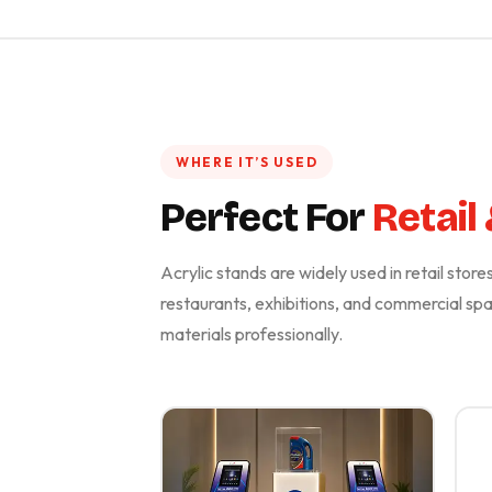
WHERE IT’S USED
Perfect For
Retail
Acrylic stands are widely used in retail stor
restaurants, exhibitions, and commercial s
materials professionally.