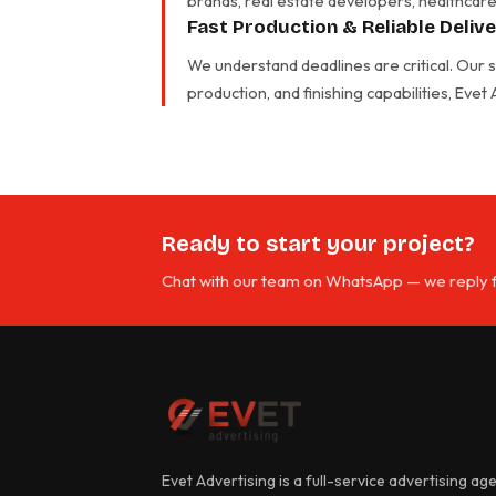
brands, real estate developers, healthcare 
Fast Production & Reliable Deliv
We understand deadlines are critical. Our
production, and finishing capabilities, Evet
Ready to start your project?
Chat with our team on WhatsApp — we reply f
Evet Advertising is a full-service advertising ag