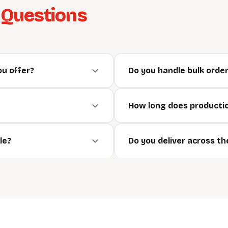
d
Questions
ou offer?
Do you handle bulk orde
How long does producti
le?
Do you deliver across t