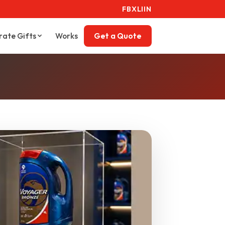
FB
X
LI
IN
rate Gifts
Works
Get a Quote