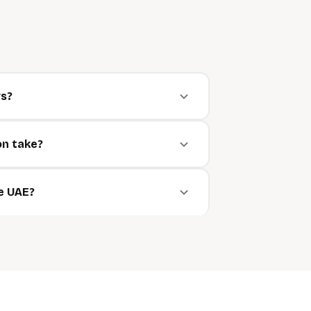
rs?
on take?
he UAE?