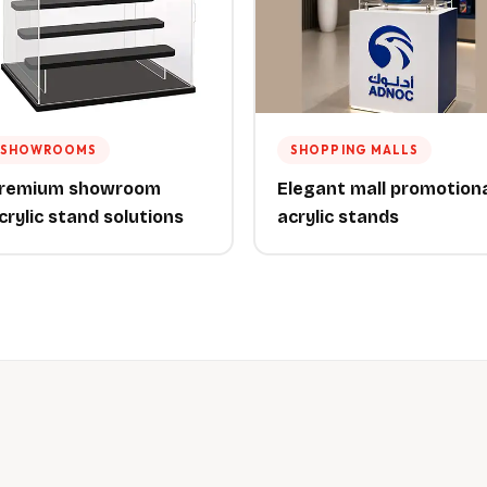
SHOWROOMS
SHOPPING MALLS
remium showroom
Elegant mall promotion
crylic stand solutions
acrylic stands