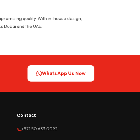
promising quality. With in-house design,
oss Dubai and the UAE.
WhatsApp Us Now
Contact
+971 50 633 0092