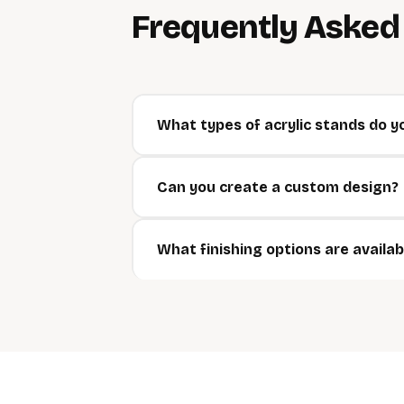
Frequently Aske
What types of acrylic stands do y
Can you create a custom design?
What finishing options are availab