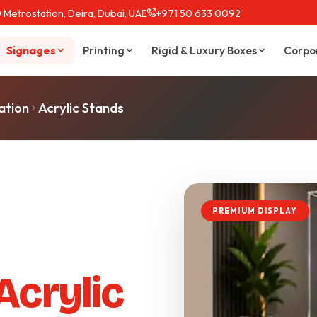
 Metrostation, Deira, Dubai, UAE
+971 50 633 0092
Signages
Printing
Rigid & Luxury Boxes
Corpo
ation
Acrylic Stands
PREMIUM DISPLAY
Acrylic