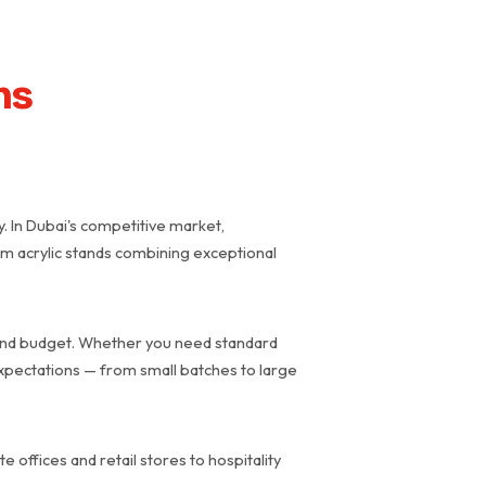
ns
y. In Dubai's competitive market,
ium acrylic stands combining exceptional
d and budget. Whether you need standard
expectations — from small batches to large
 offices and retail stores to hospitality