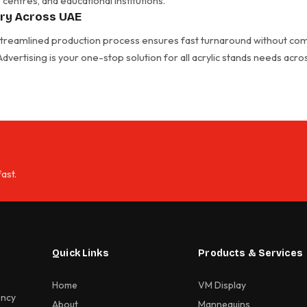
centres, and educational institutions.
ery Across UAE
 streamlined production process ensures fast turnaround without com
 Advertising is your one-stop solution for all acrylic stands needs acr
ast.
Quick Links
Products & Services
Home
VM Display
ency
About
Mannequins