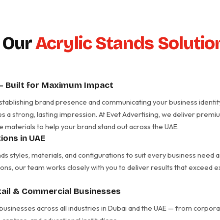
 Our
Acrylic Stands Solutio
 – Built for Maximum Impact
in establishing brand presence and communicating your business identit
es a strong, lasting impression. At Evet Advertising, we deliver prem
e materials to help your brand stand out across the UAE.
ions in UAE
nds styles, materials, and configurations to suit every business nee
ons, our team works closely with you to deliver results that exceed 
etail & Commercial Businesses
 businesses across all industries in Dubai and the UAE — from corporate