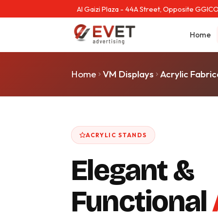
Al Gaizi Plaza - 44A Street, Opposite GGICO
Home
Home
VM Displays
Acrylic Fabric
ACRYLIC STANDS
Elegant &
Functional