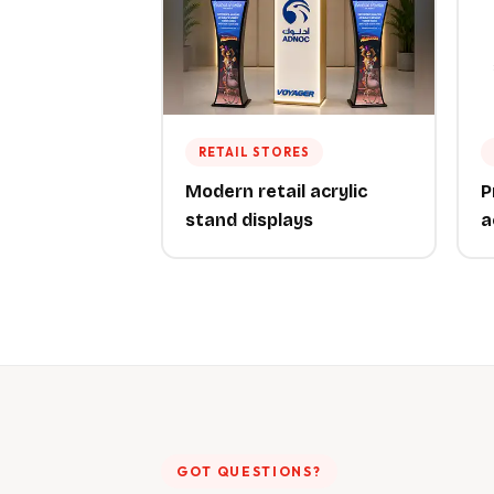
RETAIL STORES
Modern retail acrylic
P
stand displays
a
GOT QUESTIONS?