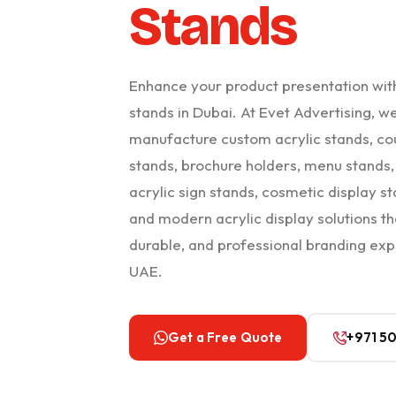
Stands
Enhance your product presentation wit
stands in Dubai. At Evet Advertising, w
manufacture custom acrylic stands, co
stands, brochure holders, menu stands, 
acrylic sign stands, cosmetic display st
and modern acrylic display solutions th
durable, and professional branding exp
UAE.
Get a Free Quote
+971 5