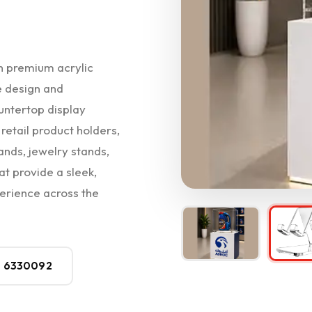
h premium acrylic
e design and
untertop display
retail product holders,
ands, jewelry stands,
at provide a sleek,
erience across the
0 6330092