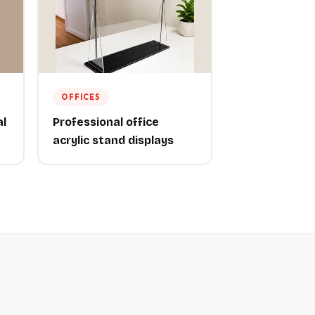
OFFICES
al
Professional office
acrylic stand displays