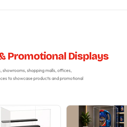
 & Promotional Displays
es, showrooms, shopping malls, offices,
paces to showcase products and promotional