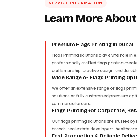
SERVICE INFORMATION
Learn More About
Premium Flags Printing in Dubai 
Flags Printing solutions play a vital role 
professionally crafted flags printing creat
craftsmanship, creative design, and durabl
Wide Range of Flags Printing Opt
We offer an extensive range of flags print
solutions or fully customised premium opti
commercial orders.
Flags Printing for Corporate, Re
Our flags printing solutions are trusted by
brands, real estate developers, healthcare 
Fast Production & Reliable Deliv