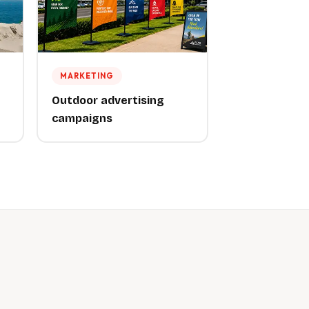
MARKETING
Outdoor advertising
campaigns