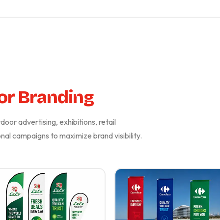
or Branding
oor advertising, exhibitions, retail
al campaigns to maximize brand visibility.