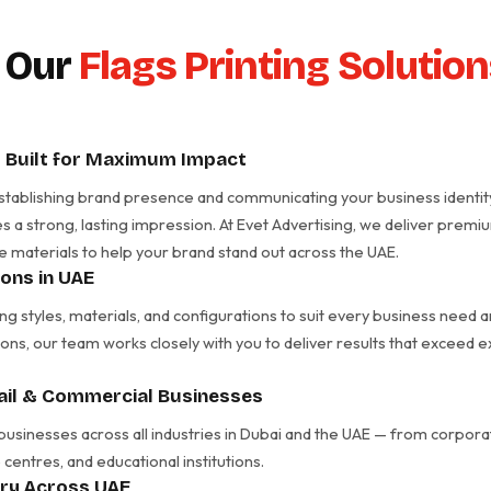
 Our
Flags Printing Solutio
– Built for Maximum Impact
in establishing brand presence and communicating your business identit
es a strong, lasting impression. At Evet Advertising, we deliver prem
e materials to help your brand stand out across the UAE.
ions in UAE
ing styles, materials, and configurations to suit every business nee
ons, our team works closely with you to deliver results that exceed 
tail & Commercial Businesses
 businesses across all industries in Dubai and the UAE — from corporate
centres, and educational institutions.
ery Across UAE