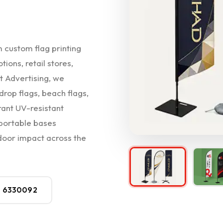
m custom flag printing
ions, retail stores,
t Advertising, we
drop flags, beach flags,
rant UV-resistant
 portable bases
oor impact across the
0 6330092