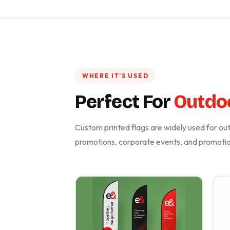
WHERE IT’S USED
Perfect For
Outdo
Custom printed flags are widely used for outd
promotions, corporate events, and promotion