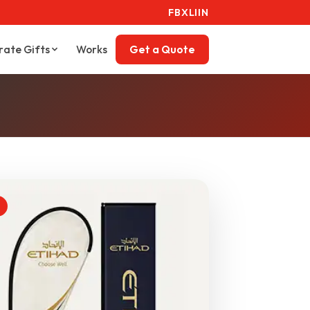
FB
X
LI
IN
rate Gifts
Works
Get a Quote