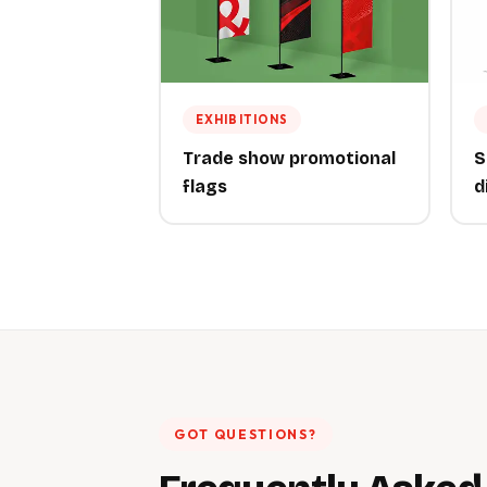
EXHIBITIONS
Trade show promotional
S
flags
d
GOT QUESTIONS?