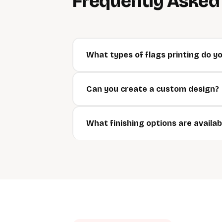
Frequently Aske
What types of flags printing do yo
Can you create a custom design?
What finishing options are availab