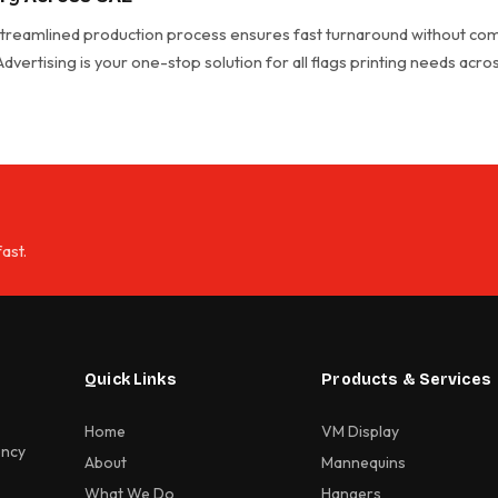
 streamlined production process ensures fast turnaround without com
 Advertising is your one-stop solution for all flags printing needs acr
ast.
Quick Links
Products & Services
Home
VM Display
ency
About
Mannequins
What We Do
Hangers