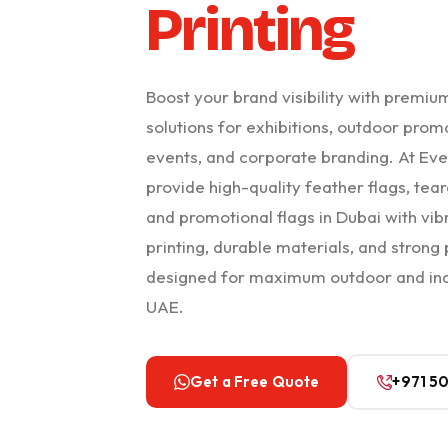
Printing
Boost your brand visibility with premiu
solutions for exhibitions, outdoor promot
events, and corporate branding. At Eve
provide high-quality feather flags, tear
and promotional flags in Dubai with vib
printing, durable materials, and strong
designed for maximum outdoor and ind
UAE.
Get a Free Quote
+971 5