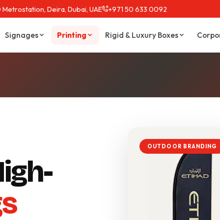
 Metrostation, Deira, Dubai, UAE
+971 50 633 0092
Signages
Printing
Rigid & Luxury Boxes
Corpo
OUTDOOR BRANDING
igh-
gs