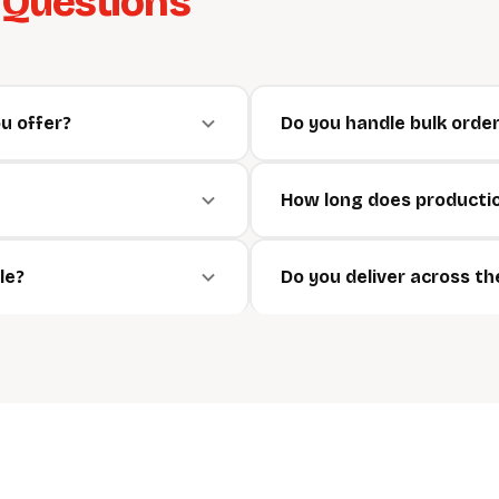
d
Questions
u offer?
Do you handle bulk orde
How long does producti
le?
Do you deliver across t