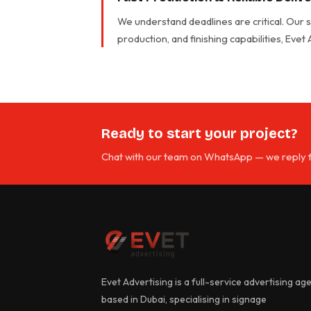
We understand deadlines are critical. Our
production, and finishing capabilities, Evet
Ready to start your project?
Chat with our team on WhatsApp — we reply f
Evet Advertising is a full-service advertising ag
based in Dubai, specialising in signage