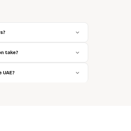
rs?
on take?
he UAE?