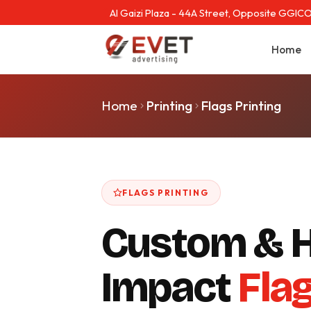
Al Gaizi Plaza - 44A Street, Opposite GGICO
Home
Home
Printing
Flags Printing
FLAGS PRINTING
Custom & H
Impact
Fla