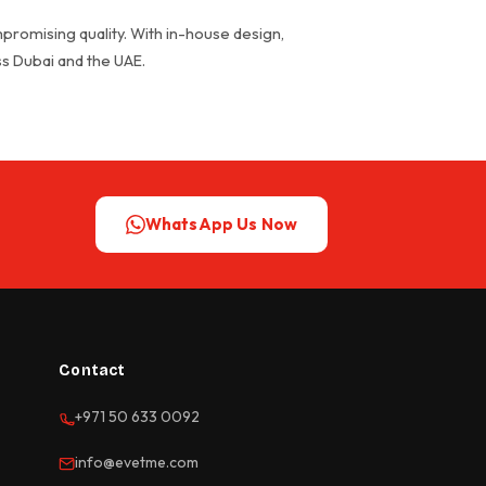
promising quality. With in-house design,
oss Dubai and the UAE.
WhatsApp Us Now
Contact
+971 50 633 0092
info@evetme.com