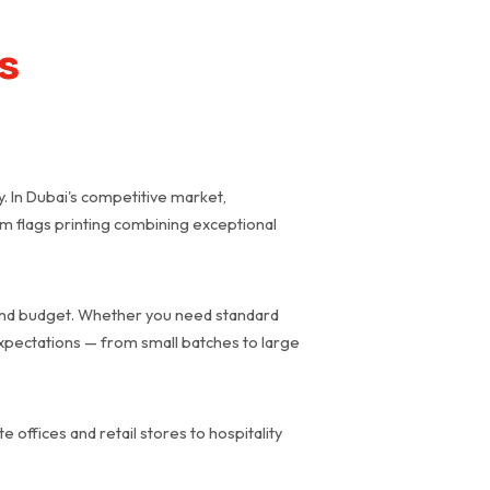
ns
y. In Dubai's competitive market,
ium flags printing combining exceptional
d and budget. Whether you need standard
expectations — from small batches to large
 offices and retail stores to hospitality