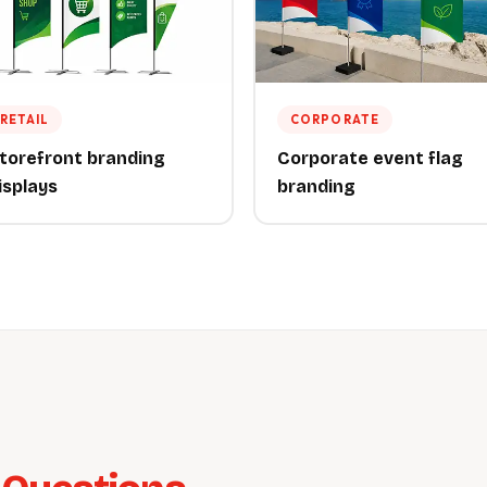
RETAIL
CORPORATE
torefront branding
Corporate event flag
isplays
branding