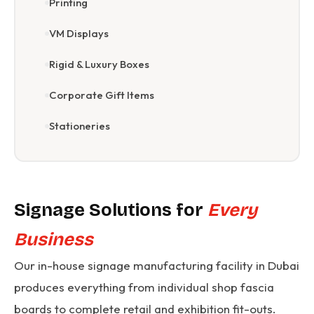
Printing
VM Displays
Rigid & Luxury Boxes
Corporate Gift Items
Stationeries
Signage Solutions for
Every
Business
Our in-house signage manufacturing facility in Dubai
produces everything from individual shop fascia
boards to complete retail and exhibition fit-outs.