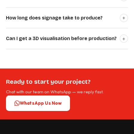
+
How long does signage take to produce?
+
Can I get a 3D visualisation before production?
Ready to start your project?
Chat with our team on WhatsApp — we reply fast.
WhatsApp Us Now