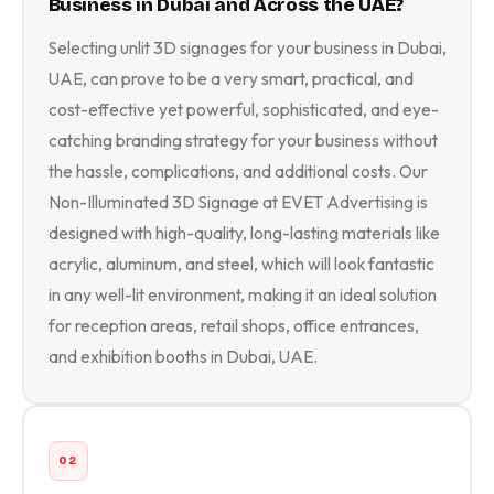
Business in Dubai and Across the UAE?
Selecting unlit 3D signages for your business in Dubai,
UAE, can prove to be a very smart, practical, and
cost-effective yet powerful, sophisticated, and eye-
catching branding strategy for your business without
the hassle, complications, and additional costs. Our
Non-Illuminated 3D Signage at EVET Advertising is
designed with high-quality, long-lasting materials like
acrylic, aluminum, and steel, which will look fantastic
in any well-lit environment, making it an ideal solution
for reception areas, retail shops, office entrances,
and exhibition booths in Dubai, UAE.
02