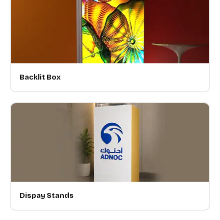
Backlit Box
Dispay Stands