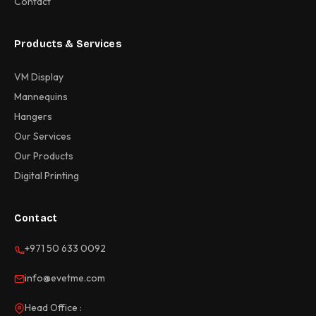
Contact
Products & Services
VM Display
Mannequins
Hangers
Our Services
Our Products
Digital Printing
Contact
+971 50 633 0092
info@evetme.com
Head Office :