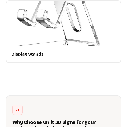
Display Stands
01
Why Choose Unlit 3D Signs for your