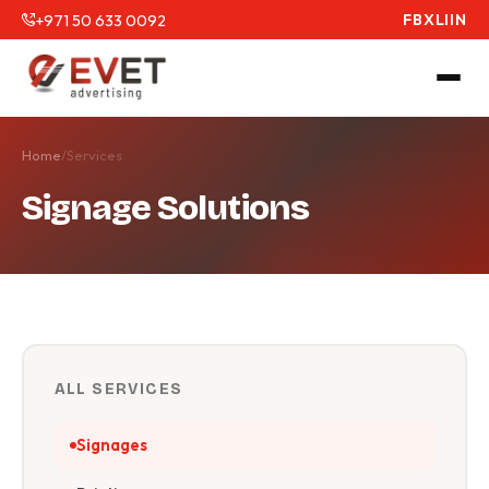
+971 50 633 0092
FB
X
LI
IN
Home
/
Services
Signage Solutions
ALL SERVICES
Signages