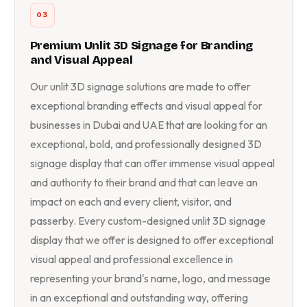
03
Premium Unlit 3D Signage for Branding
and Visual Appeal
Our unlit 3D signage solutions are made to offer
exceptional branding effects and visual appeal for
businesses in Dubai and UAE that are looking for an
exceptional, bold, and professionally designed 3D
signage display that can offer immense visual appeal
and authority to their brand and that can leave an
impact on each and every client, visitor, and
passerby. Every custom-designed unlit 3D signage
display that we offer is designed to offer exceptional
visual appeal and professional excellence in
representing your brand's name, logo, and message
in an exceptional and outstanding way, offering