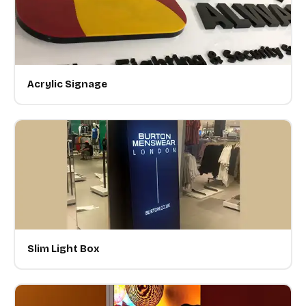
Acrylic Signage
Slim Light Box