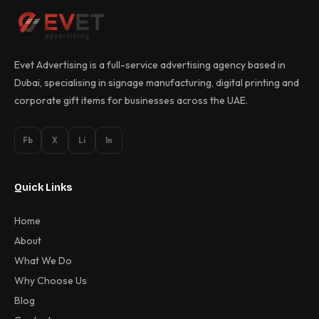
Evet Advertising is a full-service advertising agency based in
Dubai, specialising in signage manufacturing, digital printing and
corporate gift items for businesses across the UAE.
Fb
X
Li
In
Quick Links
Home
About
What We Do
Why Choose Us
Blog