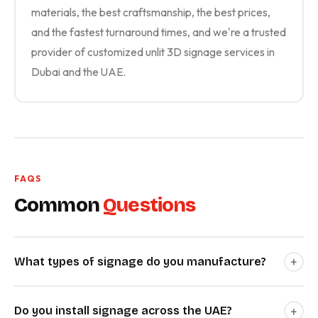
materials, the best craftsmanship, the best prices,
and the fastest turnaround times, and we're a trusted
provider of customized unlit 3D signage services in
Dubai and the UAE.
FAQS
Common
Questions
+
What types of signage do you manufacture?
+
Do you install signage across the UAE?