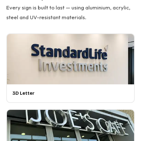
Every sign is built to last — using aluminium, acrylic,
steel and UV-resistant materials.
3D Letter