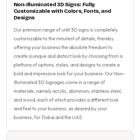
Non-Illuminated 3D Signs: Fully
Customizable with Colors, Fonts, and
Designs
Our premium range of unlit 3D signs is completely
customizable to the minutest of details, thereby
offering your business the absolute freedom to
create a unique and distinct look by choosing from a
plethora of options, styles, and designs to create a
bold and impressive look for your business. Our Non-
Illuminated 3D Signages come in a range of
materials, namely acrylic, aluminum, stainless steel,
and wood, each of which provides a different look
and feel to your business, as desired by your
business, for Dubai and the UAE.