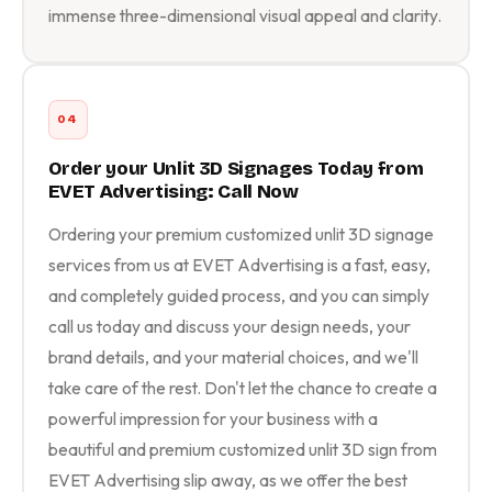
immense three-dimensional visual appeal and clarity.
04
Order your Unlit 3D Signages Today from
EVET Advertising: Call Now
Ordering your premium customized unlit 3D signage
services from us at EVET Advertising is a fast, easy,
and completely guided process, and you can simply
call us today and discuss your design needs, your
brand details, and your material choices, and we'll
take care of the rest. Don't let the chance to create a
powerful impression for your business with a
beautiful and premium customized unlit 3D sign from
EVET Advertising slip away, as we offer the best