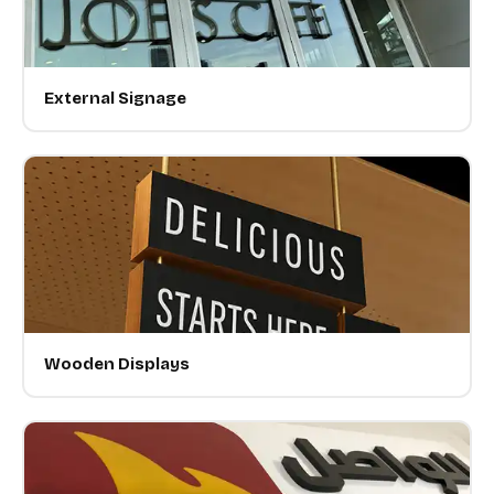
External Signage
Wooden Displays