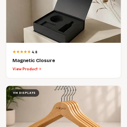
4.8
Magnetic Closure
View Product
VM DISPLAYS