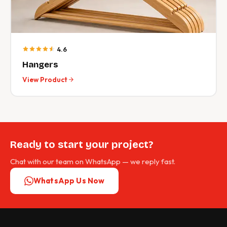
4.6
Hangers
View Product
Ready to start your project?
Chat with our team on WhatsApp — we reply fast.
WhatsApp Us Now