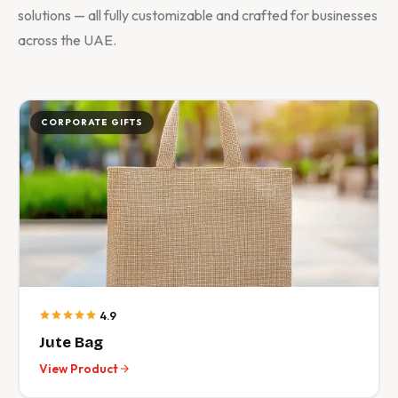
solutions — all fully customizable and crafted for businesses
across the UAE.
CORPORATE GIFTS
4.9
Jute Bag
View Product