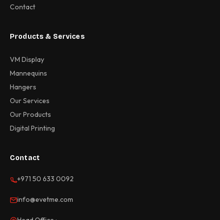
Contact
Products & Services
VM Display
Mannequins
Hangers
Our Services
Our Products
Digital Printing
Contact
+971 50 633 0092
info@evetme.com