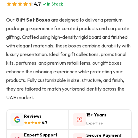
|
4.7
In Stock
Our
Gift Set Boxes
are designed to deliver a premium
packaging experience for curated products and corporate
gifting. Crafted using high-density rigid board and finished
with elegant materials, these boxes combine durability with
luxury presentation. Ideal for gift collections, promotional
kits, perfumes, and premium retail items, our gift boxes
enhance the unboxing experience while protecting your
products. Fully customizable in size, structure, and finish,
they are tailored to match your brand identity across the
UAE market.
15+ Years
Reviews
4.7
Expertise
Expert Support
Secure Payment