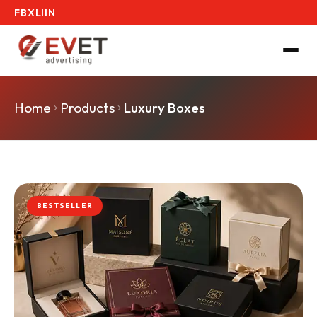
FB
X
LI
IN
Home
Products
Luxury Boxes
BESTSELLER