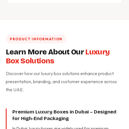
PRODUCT INFORMATION
Learn More About Our
Luxury
Box Solutions
Discover how our luxury box solutions enhance product
presentation, branding, and customer experience across
the UAE.
Premium Luxury Boxes in Dubai – Designed
for High-End Packaging
In Dubai, luxury boxes are widely used for premium