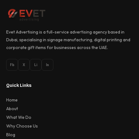
Evet Advertising is a full-service advertising agency based in
Dubai, specialising in signage manufacturing, digital printing and
corporate gift items for businesses across the UAE.
Fb
X
Li
In
Quick Links
Home
About
What We Do
Why Choose Us
Blog