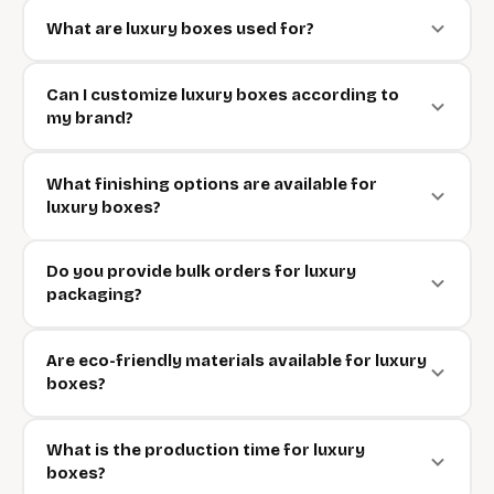
What are luxury boxes used for?
Can I customize luxury boxes according to
my brand?
What finishing options are available for
luxury boxes?
Do you provide bulk orders for luxury
packaging?
Are eco-friendly materials available for luxury
boxes?
What is the production time for luxury
boxes?