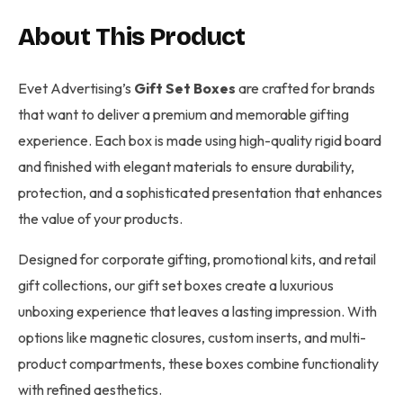
About This Product
Evet Advertising’s
Gift Set Boxes
are crafted for brands
that want to deliver a premium and memorable gifting
experience. Each box is made using high-quality rigid board
and finished with elegant materials to ensure durability,
protection, and a sophisticated presentation that enhances
the value of your products.
Designed for corporate gifting, promotional kits, and retail
gift collections, our gift set boxes create a luxurious
unboxing experience that leaves a lasting impression. With
options like magnetic closures, custom inserts, and multi-
product compartments, these boxes combine functionality
with refined aesthetics.