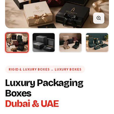
RIGID & LUXURY BOXES → LUXURY BOXES
Luxury Packaging
Boxes
Dubai & UAE