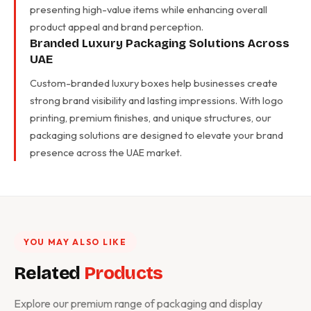
presenting high-value items while enhancing overall
product appeal and brand perception.
Branded Luxury Packaging Solutions Across
UAE
Custom-branded luxury boxes help businesses create
strong brand visibility and lasting impressions. With logo
printing, premium finishes, and unique structures, our
packaging solutions are designed to elevate your brand
presence across the UAE market.
YOU MAY ALSO LIKE
Related
Products
Explore our premium range of packaging and display