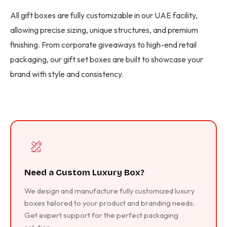
All gift boxes are fully customizable in our UAE facility,
allowing precise sizing, unique structures, and premium
finishing. From corporate giveaways to high-end retail
packaging, our gift set boxes are built to showcase your
brand with style and consistency.
Need a Custom Luxury Box?
We design and manufacture fully customized luxury
boxes tailored to your product and branding needs.
Get expert support for the perfect packaging