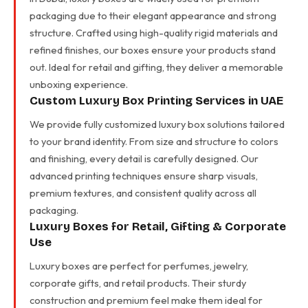
packaging due to their elegant appearance and strong
structure. Crafted using high-quality rigid materials and
refined finishes, our boxes ensure your products stand
out. Ideal for retail and gifting, they deliver a memorable
unboxing experience.
Custom Luxury Box Printing Services in UAE
We provide fully customized luxury box solutions tailored
to your brand identity. From size and structure to colors
and finishing, every detail is carefully designed. Our
advanced printing techniques ensure sharp visuals,
premium textures, and consistent quality across all
packaging.
Luxury Boxes for Retail, Gifting & Corporate
Use
Luxury boxes are perfect for perfumes, jewelry,
corporate gifts, and retail products. Their sturdy
construction and premium feel make them ideal for