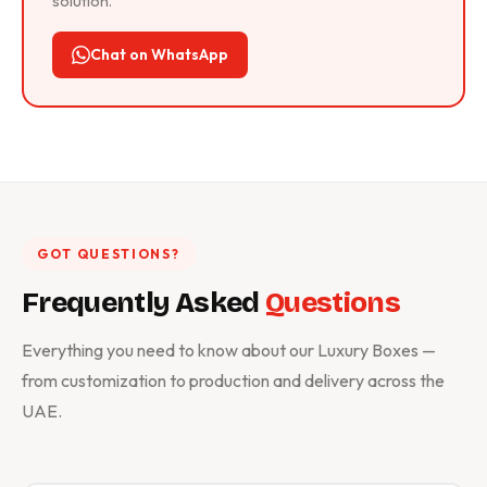
solution.
Chat on WhatsApp
GOT QUESTIONS?
Frequently Asked
Questions
Everything you need to know about our Luxury Boxes —
from customization to production and delivery across the
UAE.