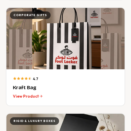
CORPORATE GIFTS
4.7
Kraft Bag
View Product
RIGID & LUXURY BOXES