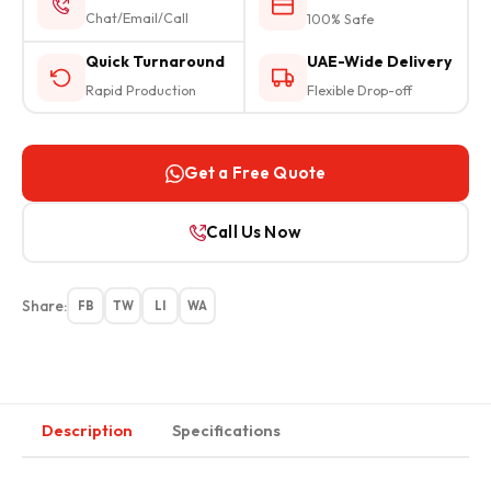
Chat/Email/Call
100% Safe
Quick Turnaround
UAE-Wide Delivery
Rapid Production
Flexible Drop-off
Get a Free Quote
Call Us Now
Share:
FB
TW
LI
WA
Description
Specifications