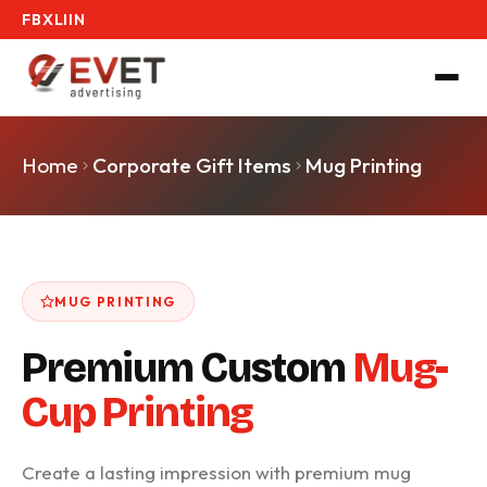
FB
X
LI
IN
Home
Corporate Gift Items
Mug Printing
MUG PRINTING
Premium Custom
Mug-
Cup Printing
Create a lasting impression with premium mug