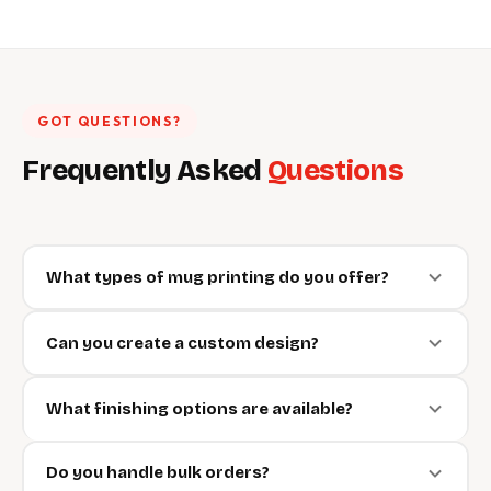
GOT QUESTIONS?
Frequently Asked
Questions
What types of mug printing do you offer?
Can you create a custom design?
What finishing options are available?
Do you handle bulk orders?