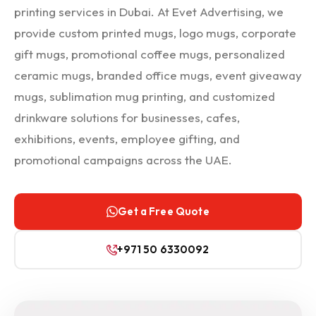
printing services in Dubai. At Evet Advertising, we
provide custom printed mugs, logo mugs, corporate
gift mugs, promotional coffee mugs, personalized
ceramic mugs, branded office mugs, event giveaway
mugs, sublimation mug printing, and customized
drinkware solutions for businesses, cafes,
exhibitions, events, employee gifting, and
promotional campaigns across the UAE.
Get a Free Quote
+971 50 6330092