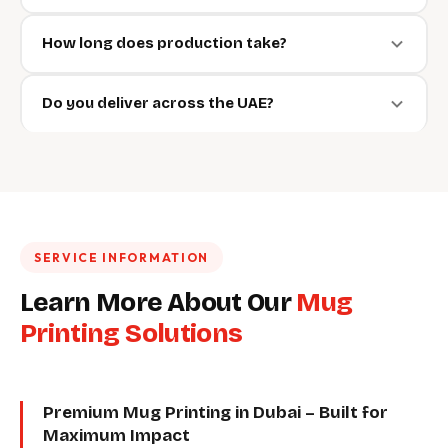
How long does production take?
Do you deliver across the UAE?
SERVICE INFORMATION
Learn More About Our
Mug
Printing Solutions
Premium Mug Printing in Dubai – Built for
Maximum Impact