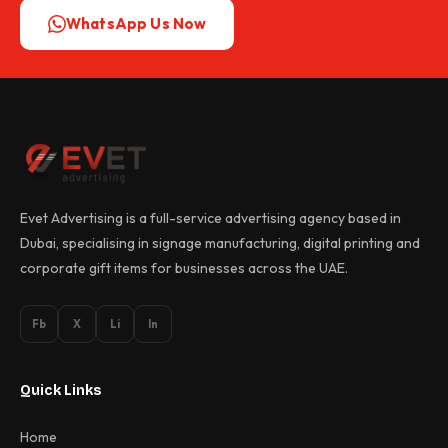
WhatsApp Us Now
Evet Advertising is a full-service advertising agency based in
Dubai, specialising in signage manufacturing, digital printing and
corporate gift items for businesses across the UAE.
Fb
X
Li
In
Quick Links
Home