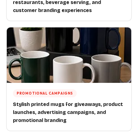
restaurants, beverage serving, and
customer branding experiences
PROMOTIONAL CAMPAIGNS
Stylish printed mugs for giveaways, product
launches, advertising campaigns, and
promotional branding