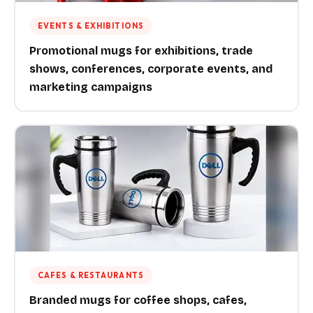
EVENTS & EXHIBITIONS
Promotional mugs for exhibitions, trade
shows, conferences, corporate events, and
marketing campaigns
CAFES & RESTAURANTS
Branded mugs for coffee shops, cafes,