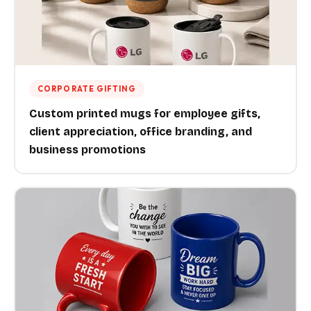
CORPORATE GIFTING
Custom printed mugs for employee gifts,
client appreciation, office branding, and
business promotions