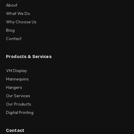
About
What We Do
Why Choose Us
Blog
Contact
Products & Services
VM Display
Mannequins
Hangers
Our Services
Our Products
Digital Printing
Contact