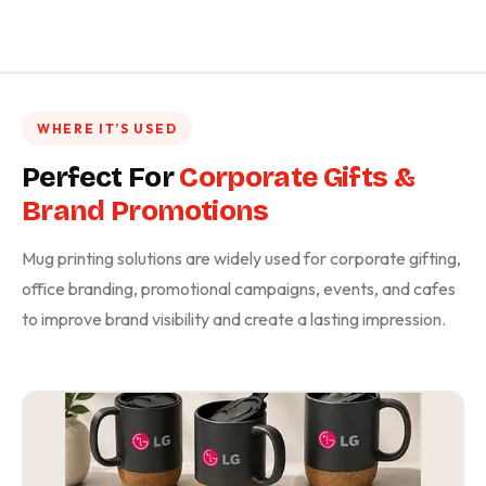
WHERE IT’S USED
Perfect For
Corporate Gifts &
Brand Promotions
Mug printing solutions are widely used for corporate gifting,
office branding, promotional campaigns, events, and cafes
to improve brand visibility and create a lasting impression.