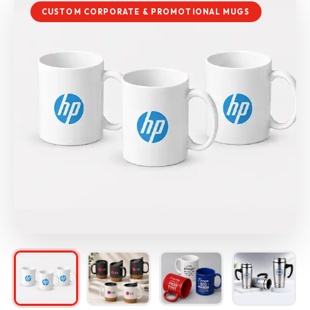
CUSTOM CORPORATE & PROMOTIONAL MUGS