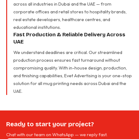
across all industries in Dubai and the UAE — from
corporate offices and retail stores to hospitality brands,
real estate developers, healthcare centres, and
educational institutions.
Fast Production & Reliable Delivery Across
UAE
We understand deadlines are critical. Our streamlined
production process ensures fast turnaround without
compromising quality. With in-house design, production,
and finishing capabilities, Evet Advertising is your one-stop
solution for all mug printing needs across Dubai and the
UAE.
Ready to start your project?
Chat with our team on WhatsApp — we reply fast.