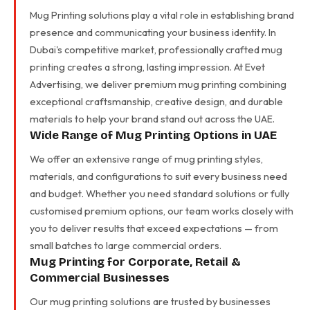
Mug Printing solutions play a vital role in establishing brand
presence and communicating your business identity. In
Dubai's competitive market, professionally crafted mug
printing creates a strong, lasting impression. At Evet
Advertising, we deliver premium mug printing combining
exceptional craftsmanship, creative design, and durable
materials to help your brand stand out across the UAE.
Wide Range of Mug Printing Options in UAE
We offer an extensive range of mug printing styles,
materials, and configurations to suit every business need
and budget. Whether you need standard solutions or fully
customised premium options, our team works closely with
you to deliver results that exceed expectations — from
small batches to large commercial orders.
Mug Printing for Corporate, Retail &
Commercial Businesses
Our mug printing solutions are trusted by businesses