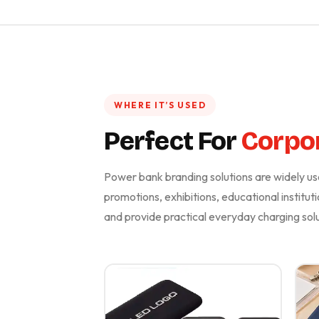
WHERE IT’S USED
Perfect For
Corpor
Power bank branding solutions are widely use
promotions, exhibitions, educational instituti
and provide practical everyday charging solu