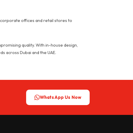
corporate offices and retail stores to
promising quality. With in-house design,
eeds across Dubai and the UAE.
WhatsApp Us Now