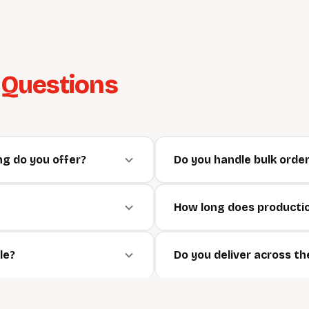
d
Questions
g do you offer?
Do you handle bulk orde
How long does producti
le?
Do you deliver across t