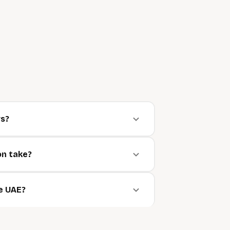
rs?
on take?
he UAE?