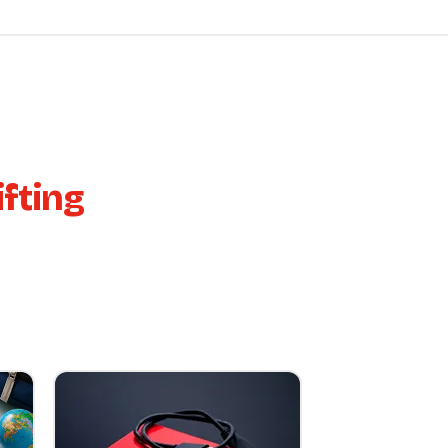
fting