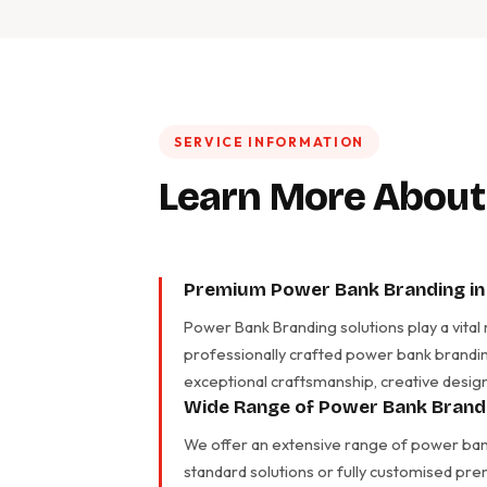
SERVICE INFORMATION
Learn More About
Premium Power Bank Branding in 
Power Bank Branding solutions play a vital
professionally crafted power bank brandin
exceptional craftsmanship, creative design
Wide Range of Power Bank Brandi
We offer an extensive range of power bank
standard solutions or fully customised pre