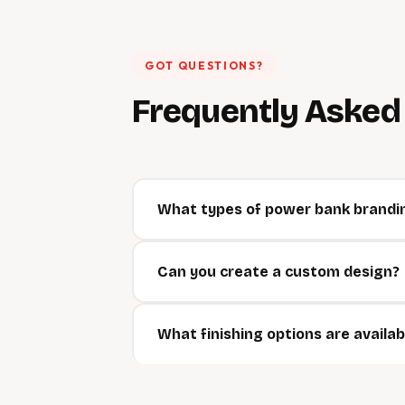
GOT QUESTIONS?
Frequently Aske
What types of power bank brandin
Can you create a custom design?
What finishing options are availab