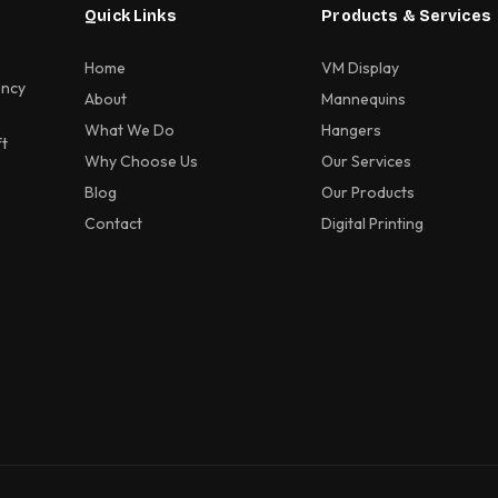
Quick Links
Products & Services
Home
VM Display
ency
About
Mannequins
What We Do
Hangers
ft
Why Choose Us
Our Services
Blog
Our Products
Contact
Digital Printing