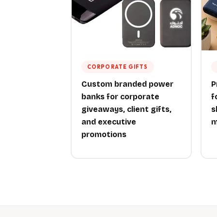
CORPORATE GIFTS
Custom branded power
P
banks for corporate
f
giveaways, client gifts,
s
and executive
m
promotions