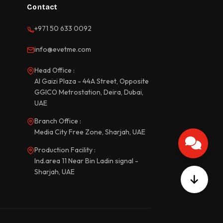
Contact
+971 50 633 0092
info@evetme.com
Head Office :
Al Gaizi Plaza - 44A Street, Opposite
GGICO Metrostation, Deira, Dubai,
UAE
Branch Office :
Media City Free Zone, Sharjah, UAE
Production Facility :
Ind.area 11 Near Bin Ladin signal -
Sharjah, UAE