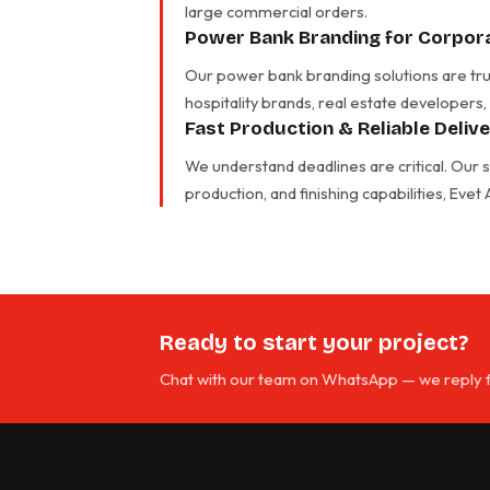
large commercial orders.
Power Bank Branding for Corpora
Our power bank branding solutions are trus
hospitality brands, real estate developers,
Fast Production & Reliable Deliv
We understand deadlines are critical. Our
production, and finishing capabilities, Eve
Ready to start your project?
Chat with our team on WhatsApp — we reply f