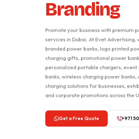
Branding
Promote your business with premium p
services in Dubai. At Evet Advertising
branded power banks, logo printed po
charging gifts, promotional power bank
personalized portable chargers, even
banks, wireless charging power banks,
charging solutions for businesses, exhib
and corporate promotions across the 
Get a Free Quote
+971 5