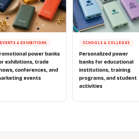
EVENTS & EXHIBITIONS
SCHOOLS & COLLEGES
romotional power banks
Personalized power
or exhibitions, trade
banks for educational
hows, conferences, and
institutions, training
arketing events
programs, and student
activities