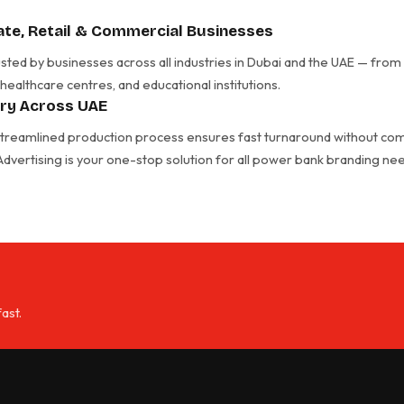
te, Retail & Commercial Businesses
ted by businesses across all industries in Dubai and the UAE — from 
 healthcare centres, and educational institutions.
ery Across UAE
 streamlined production process ensures fast turnaround without com
t Advertising is your one-stop solution for all power bank branding n
ast.