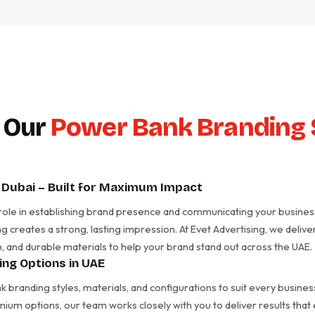
 Our
Power Bank Branding 
Dubai – Built for Maximum Impact
 role in establishing brand presence and communicating your business 
g creates a strong, lasting impression. At Evet Advertising, we de
, and durable materials to help your brand stand out across the UAE.
ng Options in UAE
 branding styles, materials, and configurations to suit every busin
mium options, our team works closely with you to deliver results tha