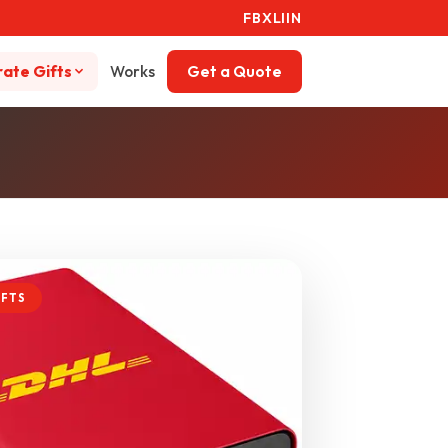
FB
X
LI
IN
ate Gifts
Works
Get a Quote
IFTS