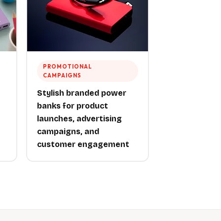
PROMOTIONAL
CAMPAIGNS
Stylish branded power
banks for product
launches, advertising
campaigns, and
customer engagement