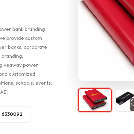
ower bank branding
, we provide custom
wer banks, corporate
 branding,
t giveaway power
 and customized
itions, schools, events,
UAE.
0 6330092