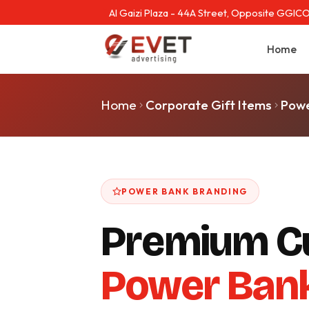
Al Gaizi Plaza - 44A Street, Opposite GGICO
Home
Home
Corporate Gift Items
Powe
POWER BANK BRANDING
Premium C
Power Ban