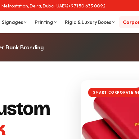
 Metrostation, Deira, Dubai, UAE
+971 50 633 0092
Signages
Printing
Rigid & Luxury Boxes
Corpor
r Bank Branding
SMART CORPORATE G
ustom
k