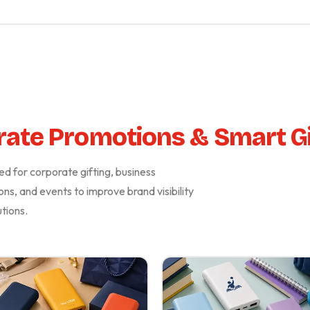
ate Promotions & Smart Gi
d for corporate gifting, business
ons, and events to improve brand visibility
tions.