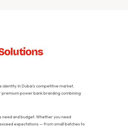
Solutions
identity. In Dubai's competitive market,
liver premium power bank branding combining
ess need and budget. Whether you need
t exceed expectations — from small batches to