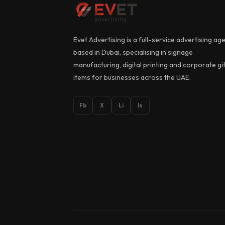
Evet Advertising is a full-service advertising ag
based in Dubai, specialising in signage
manufacturing, digital printing and corporate gi
items for businesses across the UAE.
Fb
X
Li
In